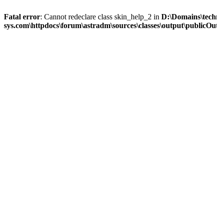
Fatal error
: Cannot redeclare class skin_help_2 in
D:\Domains\tech
sys.com\httpdocs\forum\astradm\sources\classes\output\publicOut