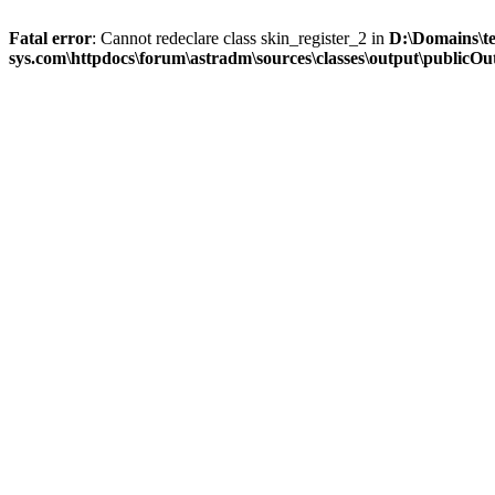
Fatal error
: Cannot redeclare class skin_register_2 in
D:\Domains\t
sys.com\httpdocs\forum\astradm\sources\classes\output\publicOut