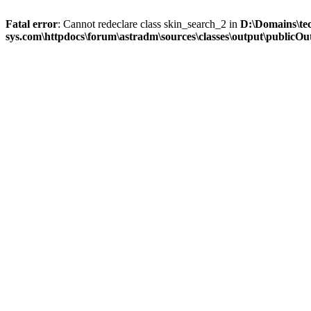
Fatal error
: Cannot redeclare class skin_search_2 in
D:\Domains\te
sys.com\httpdocs\forum\astradm\sources\classes\output\publicOut