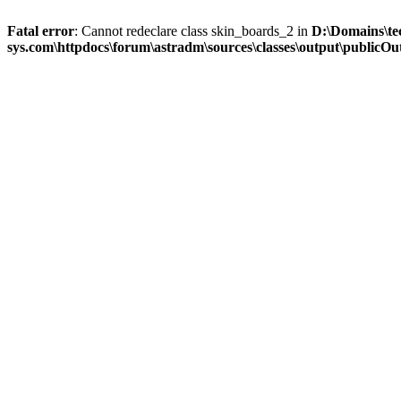
Fatal error
: Cannot redeclare class skin_boards_2 in
D:\Domains\te
sys.com\httpdocs\forum\astradm\sources\classes\output\publicOut