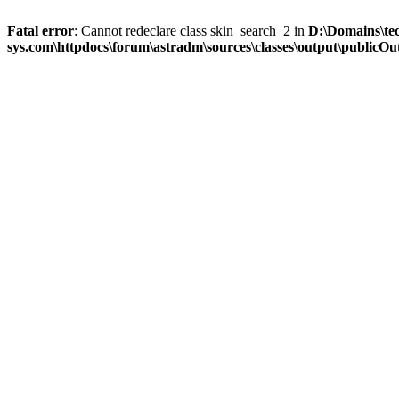
Fatal error
: Cannot redeclare class skin_search_2 in
D:\Domains\te
sys.com\httpdocs\forum\astradm\sources\classes\output\publicOut