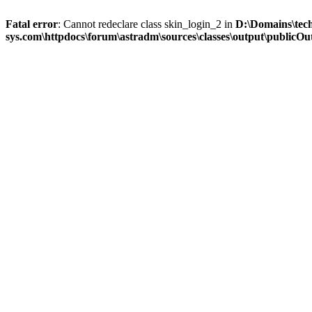
Fatal error
: Cannot redeclare class skin_login_2 in
D:\Domains\tec
sys.com\httpdocs\forum\astradm\sources\classes\output\publicOut