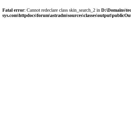
Fatal error
: Cannot redeclare class skin_search_2 in
D:\Domains\te
sys.com\httpdocs\forum\astradm\sources\classes\output\publicOut