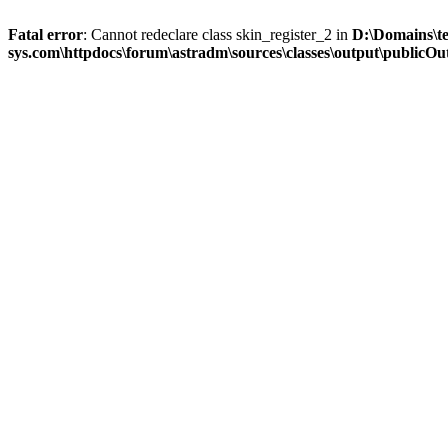
Fatal error
: Cannot redeclare class skin_register_2 in
D:\Domains\t
sys.com\httpdocs\forum\astradm\sources\classes\output\publicOut