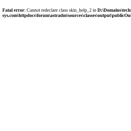
Fatal error
: Cannot redeclare class skin_help_2 in
D:\Domains\tech
sys.com\httpdocs\forum\astradm\sources\classes\output\publicOut