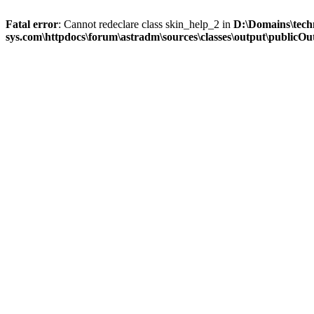
Fatal error
: Cannot redeclare class skin_help_2 in
D:\Domains\tech
sys.com\httpdocs\forum\astradm\sources\classes\output\publicOut