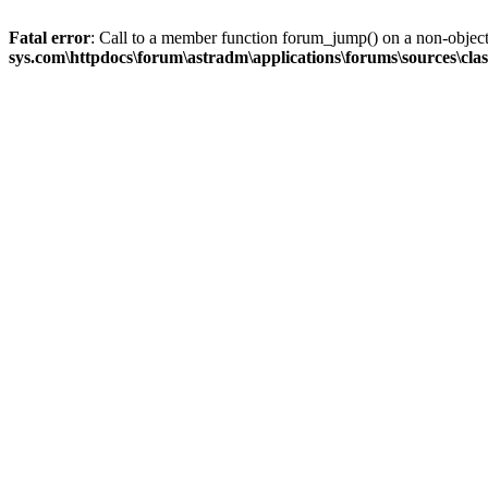
Fatal error
: Call to a member function forum_jump() on a non-objec
sys.com\httpdocs\forum\astradm\applications\forums\sources\cla