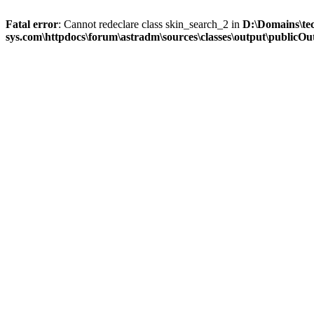
Fatal error
: Cannot redeclare class skin_search_2 in
D:\Domains\te
sys.com\httpdocs\forum\astradm\sources\classes\output\publicOut