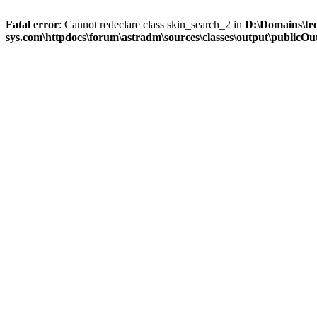
Fatal error
: Cannot redeclare class skin_search_2 in
D:\Domains\te
sys.com\httpdocs\forum\astradm\sources\classes\output\publicOut