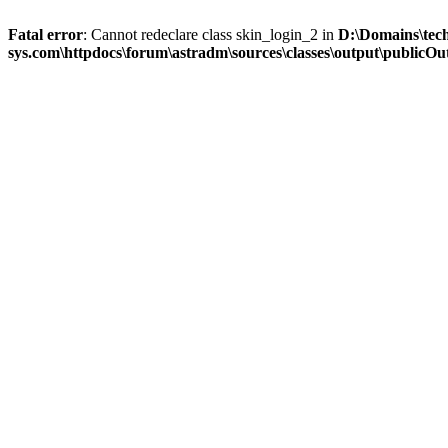
Fatal error
: Cannot redeclare class skin_login_2 in
D:\Domains\tec
sys.com\httpdocs\forum\astradm\sources\classes\output\publicOut