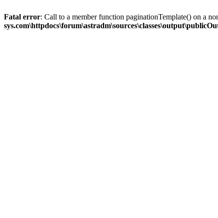
Fatal error
: Call to a member function paginationTemplate() on a no
sys.com\httpdocs\forum\astradm\sources\classes\output\publicO