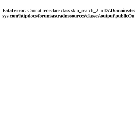
Fatal error
: Cannot redeclare class skin_search_2 in
D:\Domains\te
sys.com\httpdocs\forum\astradm\sources\classes\output\publicOut