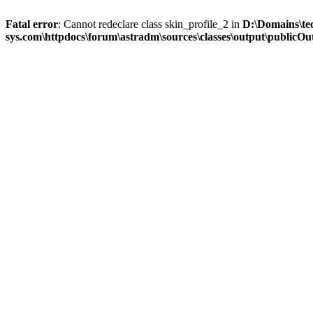
Fatal error
: Cannot redeclare class skin_profile_2 in
D:\Domains\te
sys.com\httpdocs\forum\astradm\sources\classes\output\publicOut