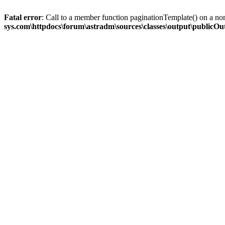
Fatal error
: Call to a member function paginationTemplate() on a no
sys.com\httpdocs\forum\astradm\sources\classes\output\publicO