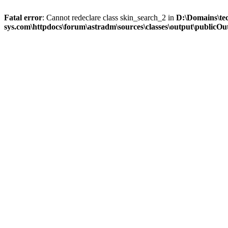
Fatal error
: Cannot redeclare class skin_search_2 in
D:\Domains\te
sys.com\httpdocs\forum\astradm\sources\classes\output\publicOut