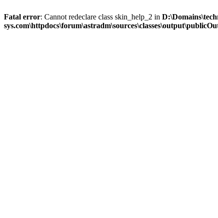
Fatal error
: Cannot redeclare class skin_help_2 in
D:\Domains\tech
sys.com\httpdocs\forum\astradm\sources\classes\output\publicOut