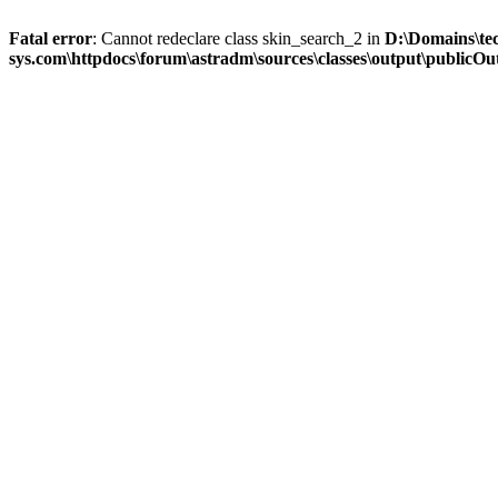
Fatal error
: Cannot redeclare class skin_search_2 in
D:\Domains\te
sys.com\httpdocs\forum\astradm\sources\classes\output\publicOut