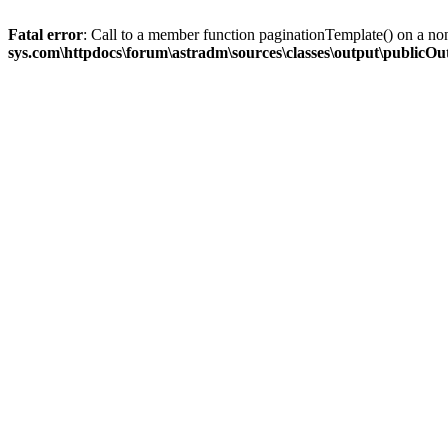
Fatal error
: Call to a member function paginationTemplate() on a no
sys.com\httpdocs\forum\astradm\sources\classes\output\publicO