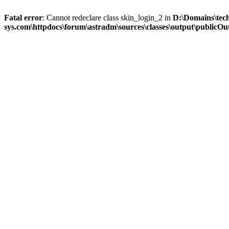
Fatal error
: Cannot redeclare class skin_login_2 in
D:\Domains\tec
sys.com\httpdocs\forum\astradm\sources\classes\output\publicOut