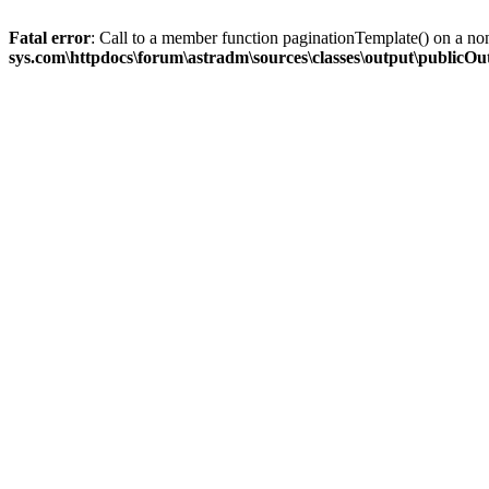
Fatal error
: Call to a member function paginationTemplate() on a no
sys.com\httpdocs\forum\astradm\sources\classes\output\publicO