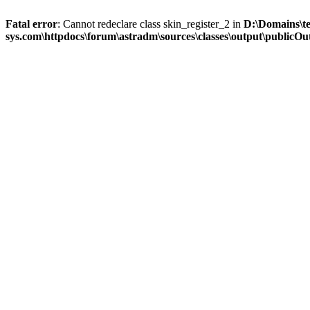
Fatal error
: Cannot redeclare class skin_register_2 in
D:\Domains\t
sys.com\httpdocs\forum\astradm\sources\classes\output\publicOut