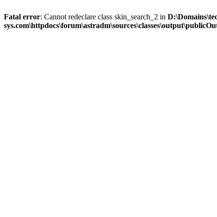
Fatal error
: Cannot redeclare class skin_search_2 in
D:\Domains\te
sys.com\httpdocs\forum\astradm\sources\classes\output\publicOut