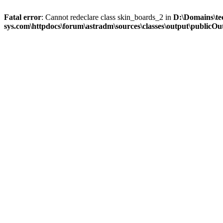
Fatal error
: Cannot redeclare class skin_boards_2 in
D:\Domains\te
sys.com\httpdocs\forum\astradm\sources\classes\output\publicOut