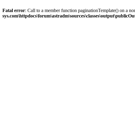
Fatal error
: Call to a member function paginationTemplate() on a no
sys.com\httpdocs\forum\astradm\sources\classes\output\publicO