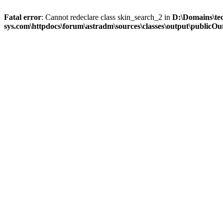
Fatal error
: Cannot redeclare class skin_search_2 in
D:\Domains\te
sys.com\httpdocs\forum\astradm\sources\classes\output\publicOut