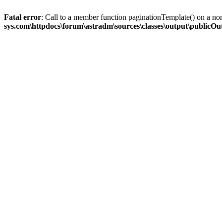
Fatal error
: Call to a member function paginationTemplate() on a no
sys.com\httpdocs\forum\astradm\sources\classes\output\publicO