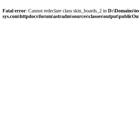
Fatal error
: Cannot redeclare class skin_boards_2 in
D:\Domains\te
sys.com\httpdocs\forum\astradm\sources\classes\output\publicOut