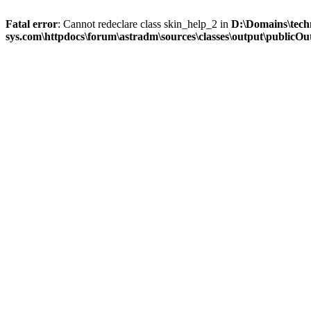
Fatal error
: Cannot redeclare class skin_help_2 in
D:\Domains\tech
sys.com\httpdocs\forum\astradm\sources\classes\output\publicOut