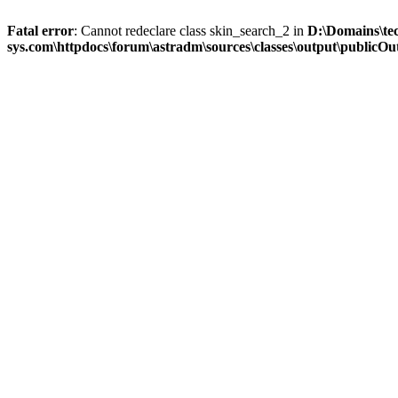
Fatal error
: Cannot redeclare class skin_search_2 in
D:\Domains\te
sys.com\httpdocs\forum\astradm\sources\classes\output\publicOut