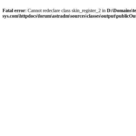
Fatal error
: Cannot redeclare class skin_register_2 in
D:\Domains\t
sys.com\httpdocs\forum\astradm\sources\classes\output\publicOut