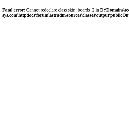
Fatal error
: Cannot redeclare class skin_boards_2 in
D:\Domains\te
sys.com\httpdocs\forum\astradm\sources\classes\output\publicOut