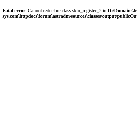
Fatal error
: Cannot redeclare class skin_register_2 in
D:\Domains\t
sys.com\httpdocs\forum\astradm\sources\classes\output\publicOut