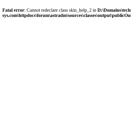
Fatal error
: Cannot redeclare class skin_help_2 in
D:\Domains\tech
sys.com\httpdocs\forum\astradm\sources\classes\output\publicOut