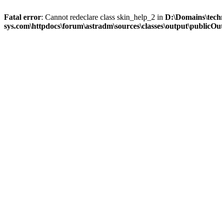
Fatal error
: Cannot redeclare class skin_help_2 in
D:\Domains\tech
sys.com\httpdocs\forum\astradm\sources\classes\output\publicOut