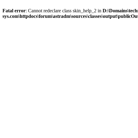
Fatal error
: Cannot redeclare class skin_help_2 in
D:\Domains\tech
sys.com\httpdocs\forum\astradm\sources\classes\output\publicOut