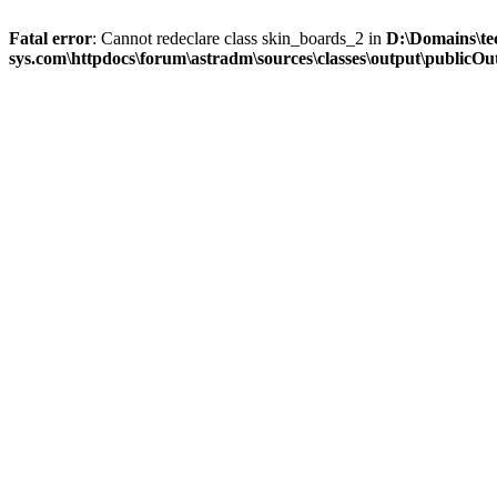
Fatal error
: Cannot redeclare class skin_boards_2 in
D:\Domains\te
sys.com\httpdocs\forum\astradm\sources\classes\output\publicOut