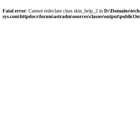
Fatal error
: Cannot redeclare class skin_help_2 in
D:\Domains\tech
sys.com\httpdocs\forum\astradm\sources\classes\output\publicOut