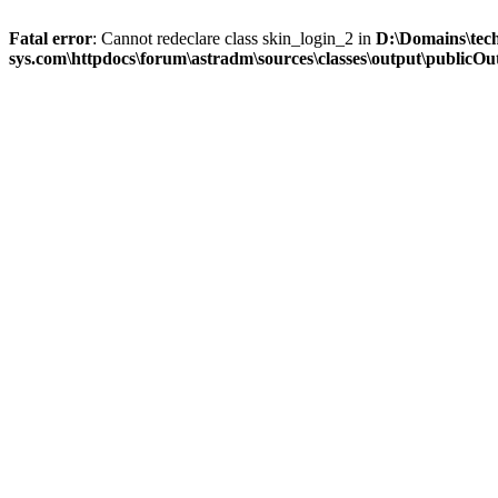
Fatal error
: Cannot redeclare class skin_login_2 in
D:\Domains\tec
sys.com\httpdocs\forum\astradm\sources\classes\output\publicOut