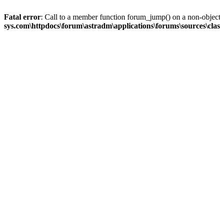
Fatal error
: Call to a member function forum_jump() on a non-objec
sys.com\httpdocs\forum\astradm\applications\forums\sources\cla