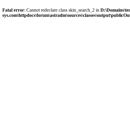
Fatal error
: Cannot redeclare class skin_search_2 in
D:\Domains\te
sys.com\httpdocs\forum\astradm\sources\classes\output\publicOut