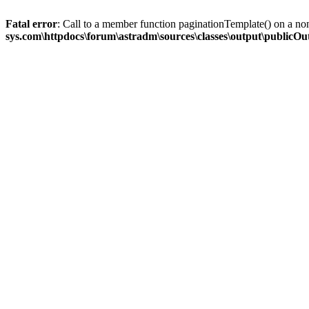
Fatal error
: Call to a member function paginationTemplate() on a no
sys.com\httpdocs\forum\astradm\sources\classes\output\publicO