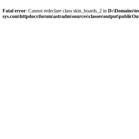
Fatal error
: Cannot redeclare class skin_boards_2 in
D:\Domains\te
sys.com\httpdocs\forum\astradm\sources\classes\output\publicOut