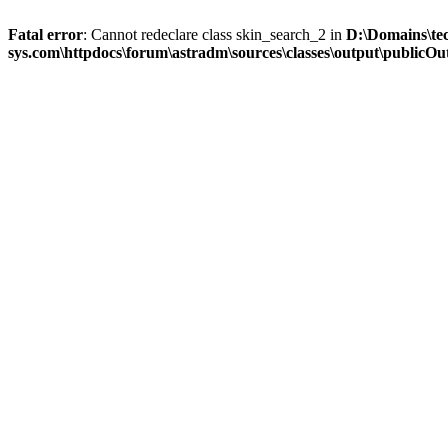
Fatal error
: Cannot redeclare class skin_search_2 in
D:\Domains\te
sys.com\httpdocs\forum\astradm\sources\classes\output\publicOut