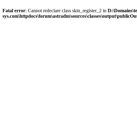
Fatal error
: Cannot redeclare class skin_register_2 in
D:\Domains\t
sys.com\httpdocs\forum\astradm\sources\classes\output\publicOut