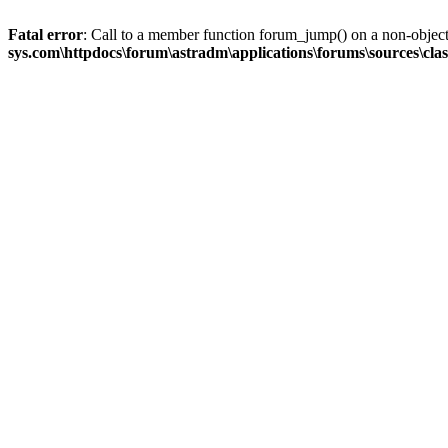
Fatal error
: Call to a member function forum_jump() on a non-objec
sys.com\httpdocs\forum\astradm\applications\forums\sources\cla