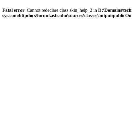
Fatal error
: Cannot redeclare class skin_help_2 in
D:\Domains\tech
sys.com\httpdocs\forum\astradm\sources\classes\output\publicOut